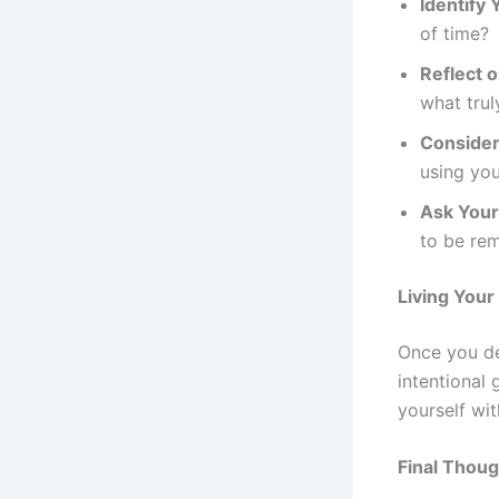
Identify 
of time?
Reflect 
what trul
Consider 
using you
Ask Your
to be re
Living Your
Once you def
intentional
yourself wi
Final Thou