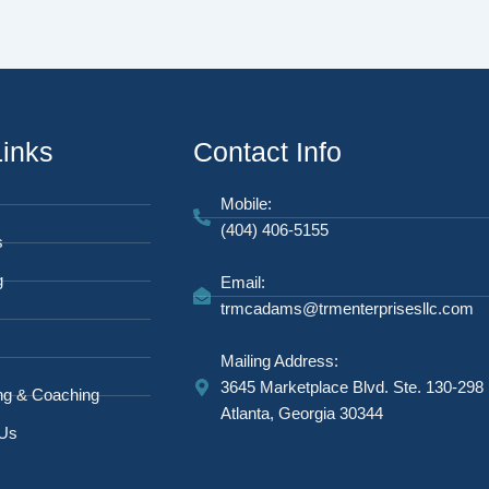
Links
Contact Info
Mobile:
(404) 406-5155
s
g
Email:
trmcadams@trmenterprisesllc.com
Mailing Address:
3645 Marketplace Blvd. Ste. 130-298
ng & Coaching
Atlanta, Georgia 30344
 Us