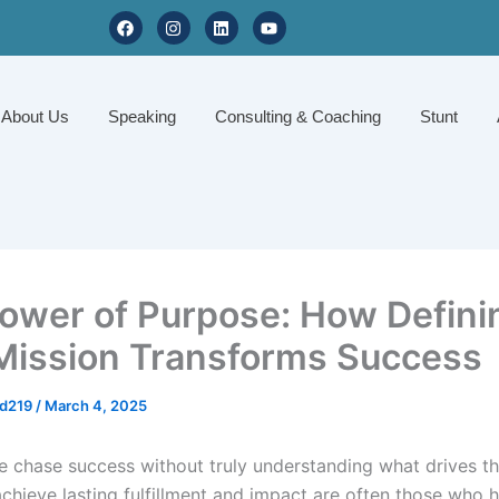
F
I
L
Y
a
n
i
o
c
s
n
u
e
t
k
t
b
a
e
u
o
g
d
b
About Us
Speaking
Consulting & Coaching
Stunt
o
r
i
e
k
a
n
m
ower of Purpose: How Defini
Mission Transforms Success
d219
/
March 4, 2025
 chase success without truly understanding what drives t
chieve lasting fulfillment and impact are often those who h