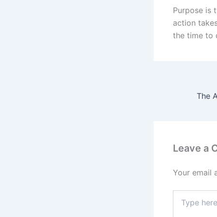
Purpose is t
action take
the time to 
Leave a
Your email 
Type
here..