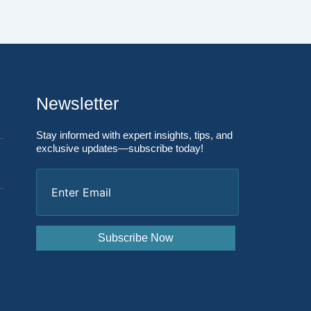
Newsletter
Stay informed with expert insights, tips, and
exclusive updates—subscribe today!
Enter
Email