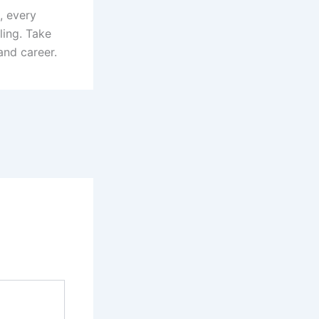
, every
ling. Take
and career.