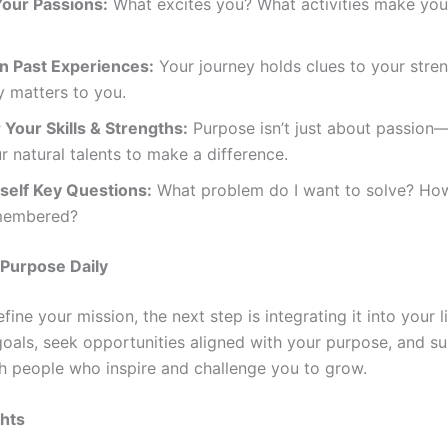
Your Passions:
What excites you? What activities make you
on Past Experiences:
Your journey holds clues to your stre
y matters to you.
Your Skills & Strengths:
Purpose isn’t just about passion—
r natural talents to make a difference.
self Key Questions:
What problem do I want to solve? How
membered?
 Purpose Daily
ine your mission, the next step is integrating it into your li
 goals, seek opportunities aligned with your purpose, and s
th people who inspire and challenge you to grow.
ghts