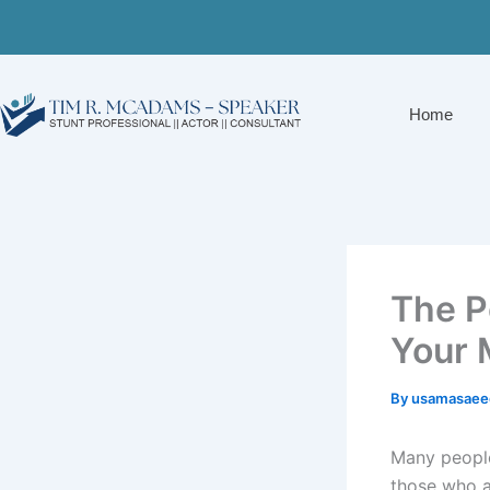
Skip
to
content
Home
The P
Your 
By
usamasaee
Many people
those who a