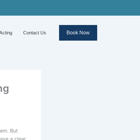
Acting
Contact Us
Book Now
ng
hem. But
ave a clear