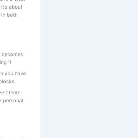
it’s about
 in both
n becomes
ng it.
en you have
blocks.
ve others
r personal