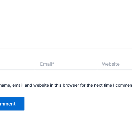
Email*
Website
ame, email, and website in this browser for the next time I commen