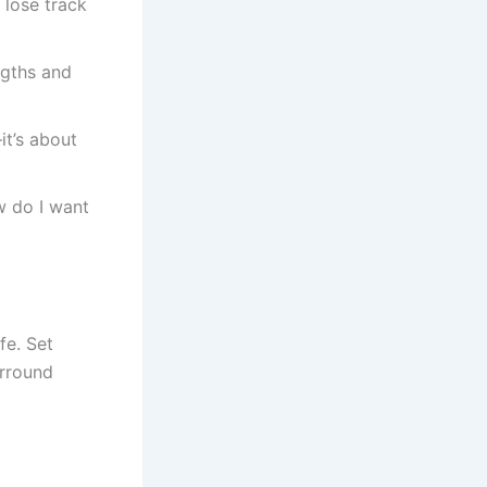
 lose track
ngths and
it’s about
 do I want
fe. Set
urround