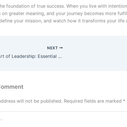
he foundation of true success. When you live with intention
s on greater meaning, and your journey becomes more fulfil
define your mission, and watch how it transforms your life 
NEXT
The Art of Leadership: Essential Skills for Inspiring Teams
 Comment
address will not be published.
Required fields are marked
*