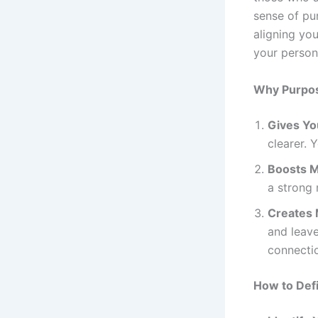
sense of pur
aligning you
your persona
Why Purpos
Gives Yo
clearer. Y
Boosts M
a strong
Creates 
and leave
connecti
How to Def