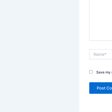
Name*
Save my n