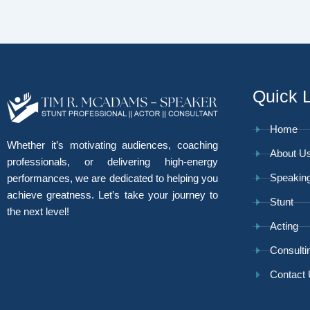
Quick 
Home
Whether it’s motivating audiences, coaching
About U
professionals, or delivering high-energy
Speakin
performances, we are dedicated to helping you
achieve greatness. Let’s take your journey to
Stunt
the next level!
Acting
Consulti
Contact