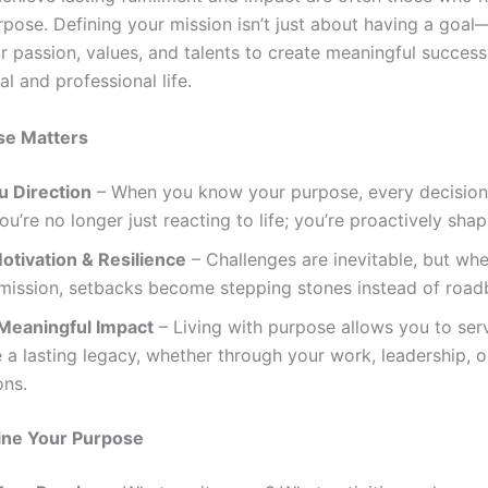
pose. Defining your mission isn’t just about having a goal—
r passion, values, and talents to create meaningful success
l and professional life.
e Matters
u Direction
– When you know your purpose, every decisio
ou’re no longer just reacting to life; you’re proactively shapi
otivation & Resilience
– Challenges are inevitable, but wh
 mission, setbacks become stepping stones instead of road
Meaningful Impact
– Living with purpose allows you to ser
 a lasting legacy, whether through your work, leadership, o
ons.
ine Your Purpose